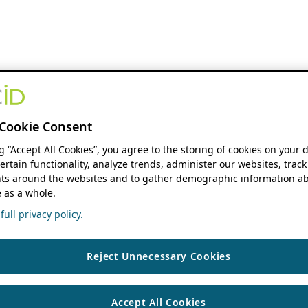
Cookie Consent
ng “Accept All Cookies”, you agree to the storing of cookies on your 
ertain functionality, analyze trends, administer our websites, track
s around the websites and to gather demographic information ab
 as a whole.
ull privacy policy.
Reject Unnecessary Cookies
Accept All Cookies