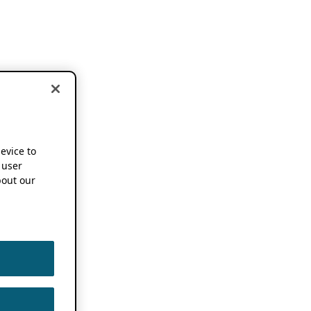
device to
 user
out our