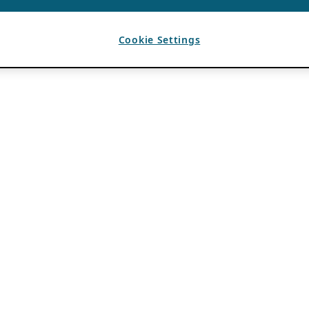
Cookie Settings