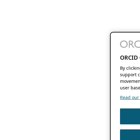
ORCID 
By clicki
support c
movement
user base
Read our f