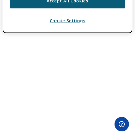
Accept All Cookies
Cookie Settings