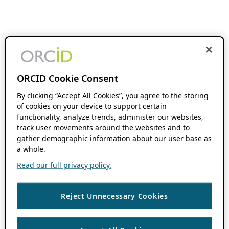
ORCID Cookie Consent
By clicking “Accept All Cookies”, you agree to the storing
of cookies on your device to support certain
functionality, analyze trends, administer our websites,
track user movements around the websites and to
gather demographic information about our user base as
a whole.
Read our full privacy policy.
Reject Unnecessary Cookies