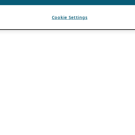
Cookie Settings