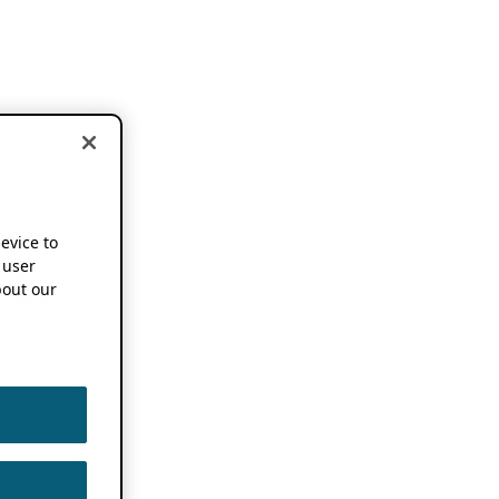
device to
 user
out our