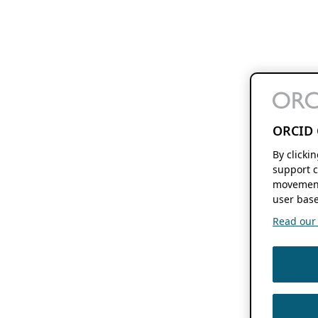
ORCID 
By clicki
support c
movement
user base
Read our f