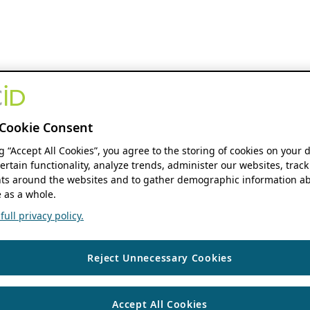
Cookie Consent
ng “Accept All Cookies”, you agree to the storing of cookies on your 
ertain functionality, analyze trends, administer our websites, track
s around the websites and to gather demographic information ab
 as a whole.
ull privacy policy.
Reject Unnecessary Cookies
Accept All Cookies