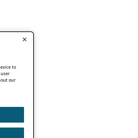
device to
 user
out our