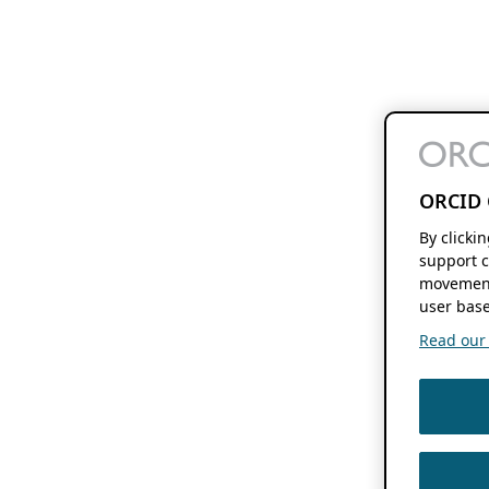
ORCID 
By clicki
support c
movement
user base
Read our f