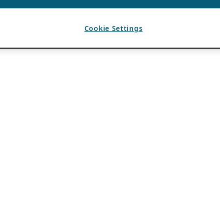
Cookie Settings