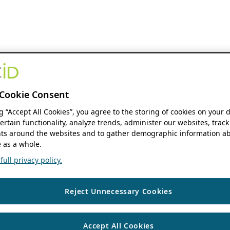
Cookie Consent
ng “Accept All Cookies”, you agree to the storing of cookies on your 
ertain functionality, analyze trends, administer our websites, track
s around the websites and to gather demographic information ab
 as a whole.
ull privacy policy.
Reject Unnecessary Cookies
Accept All Cookies