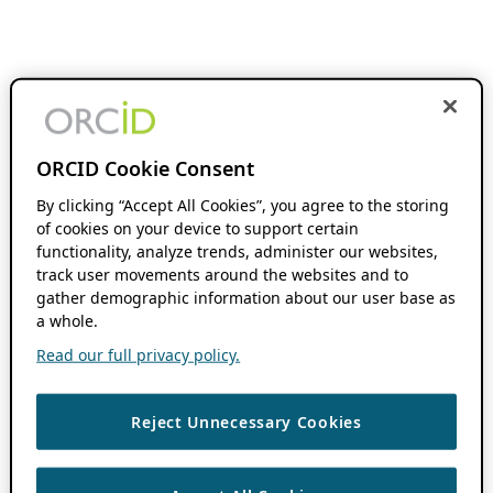
ORCID Cookie Consent
By clicking “Accept All Cookies”, you agree to the storing
of cookies on your device to support certain
functionality, analyze trends, administer our websites,
track user movements around the websites and to
gather demographic information about our user base as
a whole.
Read our full privacy policy.
Reject Unnecessary Cookies