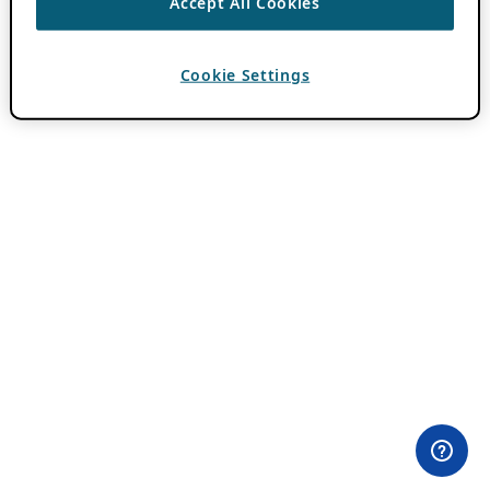
Accept All Cookies
Cookie Settings