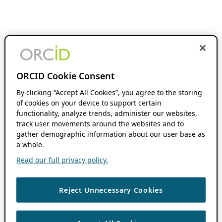
ORCID Cookie Consent
By clicking “Accept All Cookies”, you agree to the storing
of cookies on your device to support certain
functionality, analyze trends, administer our websites,
track user movements around the websites and to
gather demographic information about our user base as
a whole.
Read our full privacy policy.
Reject Unnecessary Cookies