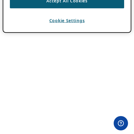
Accept All Cookies
Cookie Settings