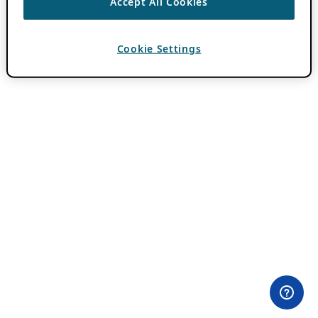
Accept All Cookies
Cookie Settings