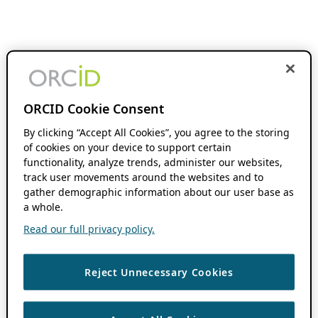
ORCID Cookie Consent
By clicking “Accept All Cookies”, you agree to the storing
of cookies on your device to support certain
functionality, analyze trends, administer our websites,
track user movements around the websites and to
gather demographic information about our user base as
a whole.
Read our full privacy policy.
Reject Unnecessary Cookies