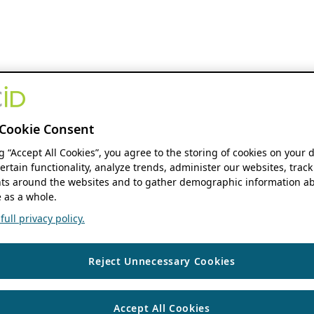
Cookie Consent
ng “Accept All Cookies”, you agree to the storing of cookies on your 
ertain functionality, analyze trends, administer our websites, track
s around the websites and to gather demographic information ab
 as a whole.
ull privacy policy.
Reject Unnecessary Cookies
Accept All Cookies