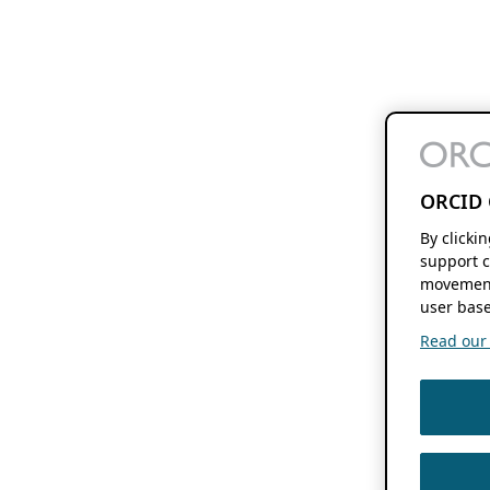
ORCID 
By clicki
support c
movement
user base
Read our f