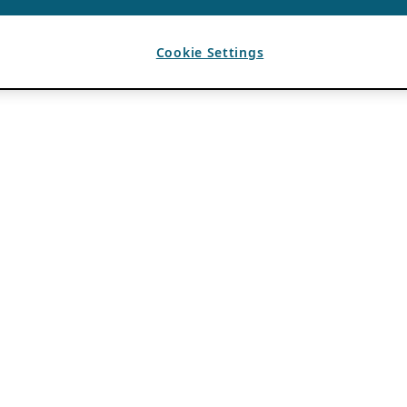
Cookie Settings