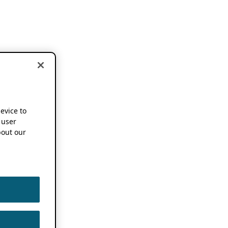
device to
 user
out our