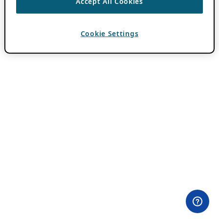
Accept All Cookies
Cookie Settings