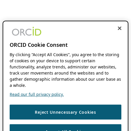
ORCID Cookie Consent
By clicking “Accept All Cookies”, you agree to the storing
of cookies on your device to support certain
functionality, analyze trends, administer our websites,
track user movements around the websites and to
gather demographic information about our user base as
a whole.
Read our full privacy policy.
Reject Unnecessary Cookies