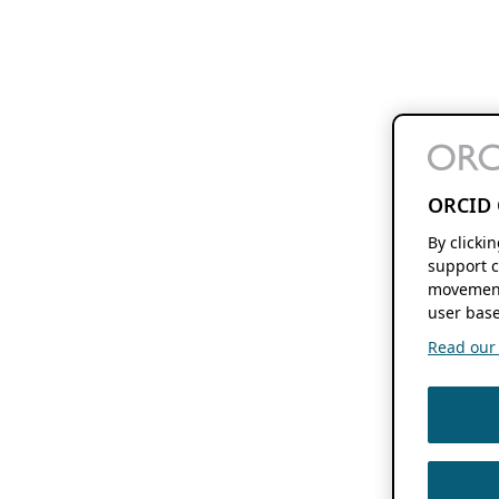
ORCID 
By clicki
support c
movement
user base
Read our f