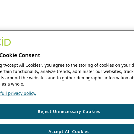
Cookie Consent
ng “Accept All Cookies”, you agree to the storing of cookies on your 
ertain functionality, analyze trends, administer our websites, track
s around the websites and to gather demographic information ab
 as a whole.
ull privacy policy.
Reject Unnecessary Cookies
Accept All Cookies