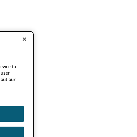
device to
 user
out our