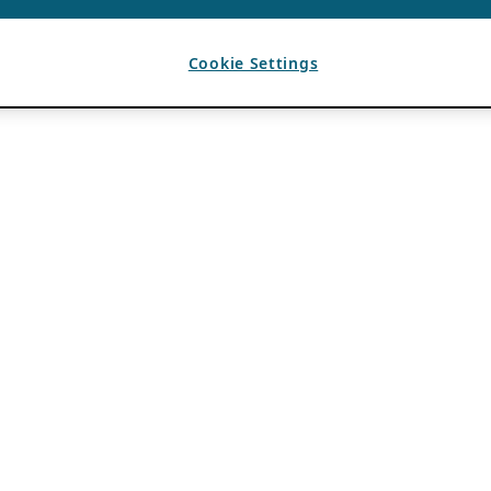
Cookie Settings