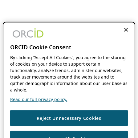
ORCID Cookie Consent
By clicking “Accept All Cookies”, you agree to the storing
of cookies on your device to support certain
functionality, analyze trends, administer our websites,
track user movements around the websites and to
gather demographic information about our user base as
a whole.
Read our full privacy policy.
Reject Unnecessary Cookies