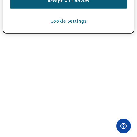
Accept All Cookies
Cookie Settings