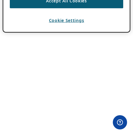
Accept All Cookies
Cookie Settings