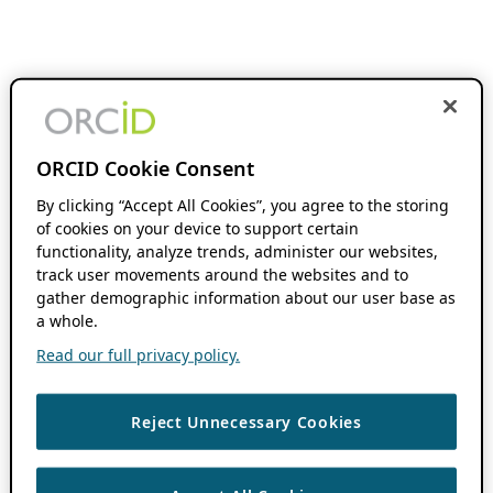
ORCID Cookie Consent
By clicking “Accept All Cookies”, you agree to the storing
of cookies on your device to support certain
functionality, analyze trends, administer our websites,
track user movements around the websites and to
gather demographic information about our user base as
a whole.
Read our full privacy policy.
Reject Unnecessary Cookies