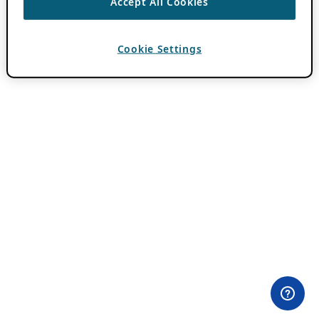
Accept All Cookies
Cookie Settings