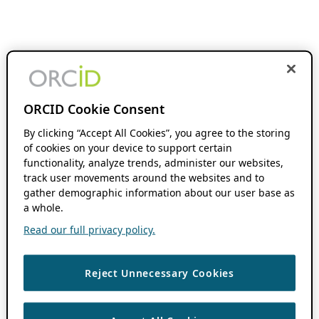
ORCID Cookie Consent
By clicking “Accept All Cookies”, you agree to the storing
of cookies on your device to support certain
functionality, analyze trends, administer our websites,
track user movements around the websites and to
gather demographic information about our user base as
a whole.
Read our full privacy policy.
Reject Unnecessary Cookies