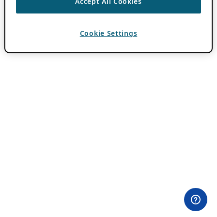
Accept All Cookies
Cookie Settings