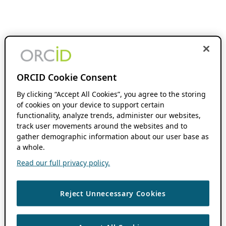
ORCID Cookie Consent
By clicking “Accept All Cookies”, you agree to the storing
of cookies on your device to support certain
functionality, analyze trends, administer our websites,
track user movements around the websites and to
gather demographic information about our user base as
a whole.
Read our full privacy policy.
Reject Unnecessary Cookies