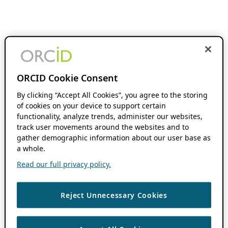
ORCID Cookie Consent
By clicking “Accept All Cookies”, you agree to the storing
of cookies on your device to support certain
functionality, analyze trends, administer our websites,
track user movements around the websites and to
gather demographic information about our user base as
a whole.
Read our full privacy policy.
Reject Unnecessary Cookies