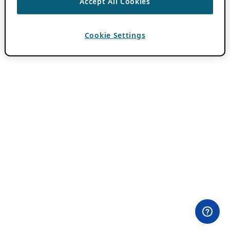
Accept All Cookies
Cookie Settings