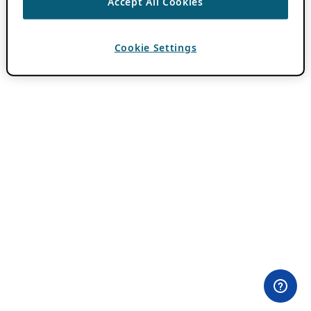
Accept All Cookies
Cookie Settings