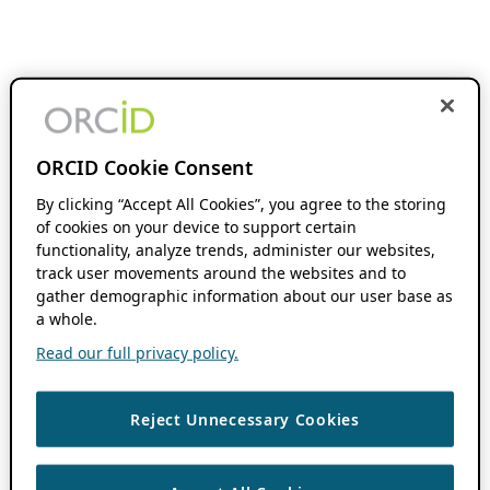
ORCID Cookie Consent
By clicking “Accept All Cookies”, you agree to the storing
of cookies on your device to support certain
functionality, analyze trends, administer our websites,
track user movements around the websites and to
gather demographic information about our user base as
a whole.
Read our full privacy policy.
Reject Unnecessary Cookies