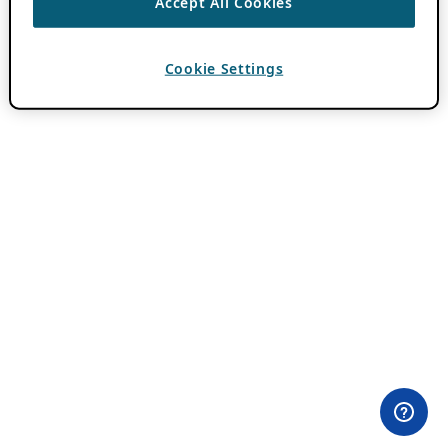
Accept All Cookies
Cookie Settings