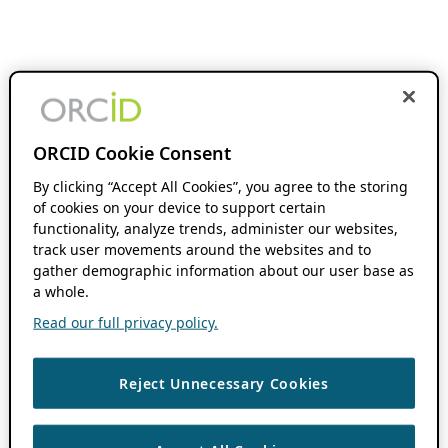
ORCID Cookie Consent
By clicking “Accept All Cookies”, you agree to the storing
of cookies on your device to support certain
functionality, analyze trends, administer our websites,
track user movements around the websites and to
gather demographic information about our user base as
a whole.
Read our full privacy policy.
Reject Unnecessary Cookies