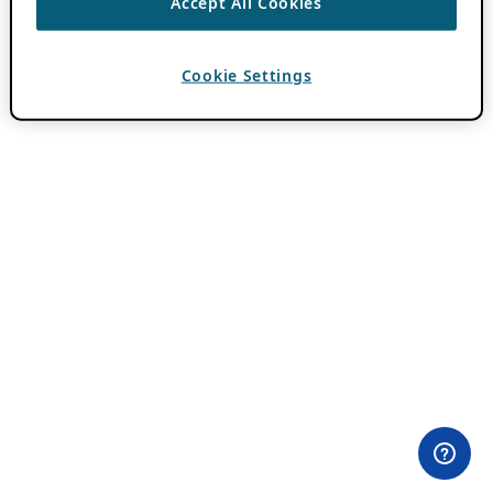
Accept All Cookies
Cookie Settings