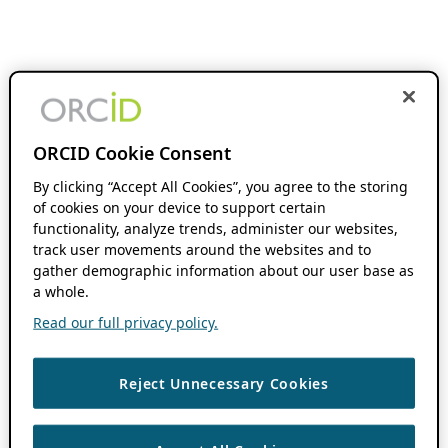
ORCID Cookie Consent
By clicking “Accept All Cookies”, you agree to the storing
of cookies on your device to support certain
functionality, analyze trends, administer our websites,
track user movements around the websites and to
gather demographic information about our user base as
a whole.
Read our full privacy policy.
Reject Unnecessary Cookies