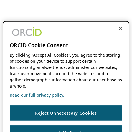
ORCID Cookie Consent
By clicking “Accept All Cookies”, you agree to the storing
of cookies on your device to support certain
functionality, analyze trends, administer our websites,
track user movements around the websites and to
gather demographic information about our user base as
a whole.
Read our full privacy policy.
Reject Unnecessary Cookies