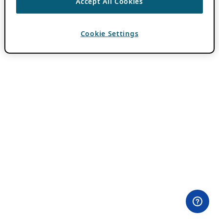
Accept All Cookies
Cookie Settings