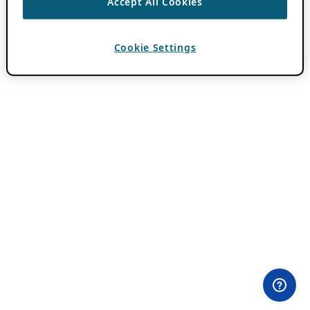
Accept All Cookies
Cookie Settings