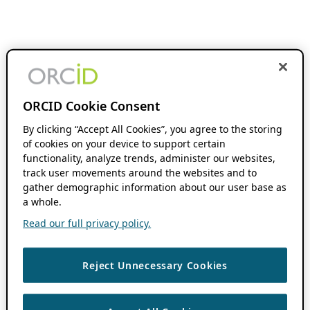
ORCID Cookie Consent
By clicking “Accept All Cookies”, you agree to the storing
of cookies on your device to support certain
functionality, analyze trends, administer our websites,
track user movements around the websites and to
gather demographic information about our user base as
a whole.
Read our full privacy policy.
Reject Unnecessary Cookies