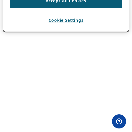
Accept All Cookies
Cookie Settings