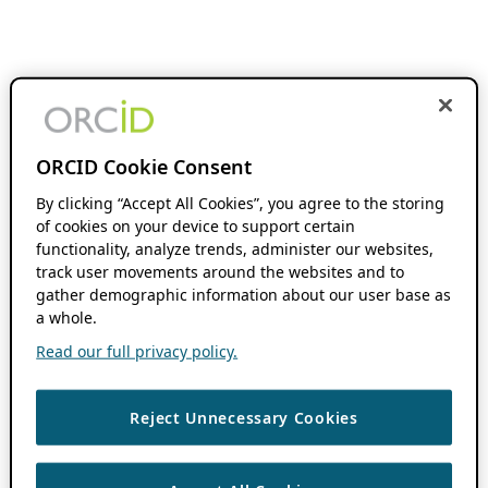
ORCID Cookie Consent
By clicking “Accept All Cookies”, you agree to the storing
of cookies on your device to support certain
functionality, analyze trends, administer our websites,
track user movements around the websites and to
gather demographic information about our user base as
a whole.
Read our full privacy policy.
Reject Unnecessary Cookies