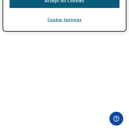
Accept All Cookies
Cookie Settings