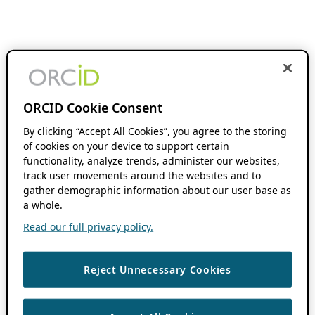
ORCID Cookie Consent
By clicking “Accept All Cookies”, you agree to the storing
of cookies on your device to support certain
functionality, analyze trends, administer our websites,
track user movements around the websites and to
gather demographic information about our user base as
a whole.
Read our full privacy policy.
Reject Unnecessary Cookies