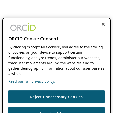
ORCID Cookie Consent
By clicking “Accept All Cookies”, you agree to the storing
of cookies on your device to support certain
functionality, analyze trends, administer our websites,
track user movements around the websites and to
gather demographic information about our user base as
a whole.
Read our full privacy policy.
Reject Unnecessary Cookies