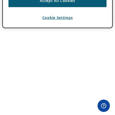
Accept All Cookies
Cookie Settings