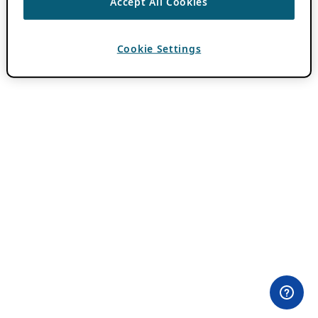
Accept All Cookies
Cookie Settings