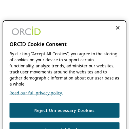
ORCID Cookie Consent
By clicking “Accept All Cookies”, you agree to the storing
of cookies on your device to support certain
functionality, analyze trends, administer our websites,
track user movements around the websites and to
gather demographic information about our user base as
a whole.
Read our full privacy policy.
Reject Unnecessary Cookies