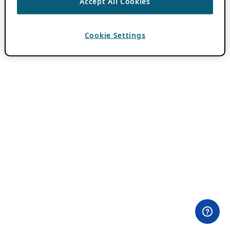
Accept All Cookies
Cookie Settings