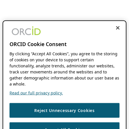
ORCID Cookie Consent
By clicking “Accept All Cookies”, you agree to the storing
of cookies on your device to support certain
functionality, analyze trends, administer our websites,
track user movements around the websites and to
gather demographic information about our user base as
a whole.
Read our full privacy policy.
Reject Unnecessary Cookies