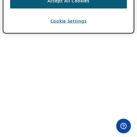
Accept All Cookies
Cookie Settings