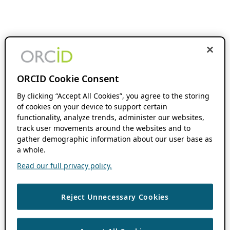
ORCID Cookie Consent
By clicking “Accept All Cookies”, you agree to the storing
of cookies on your device to support certain
functionality, analyze trends, administer our websites,
track user movements around the websites and to
gather demographic information about our user base as
a whole.
Read our full privacy policy.
Reject Unnecessary Cookies