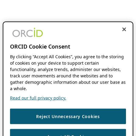
ORCID Cookie Consent
By clicking “Accept All Cookies”, you agree to the storing
of cookies on your device to support certain
functionality, analyze trends, administer our websites,
track user movements around the websites and to
gather demographic information about our user base as
a whole.
Read our full privacy policy.
Reject Unnecessary Cookies