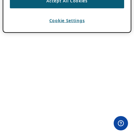
Accept All Cookies
Cookie Settings