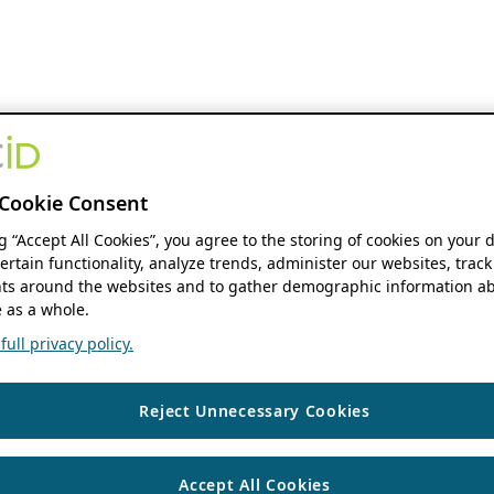
Cookie Consent
ng “Accept All Cookies”, you agree to the storing of cookies on your 
ertain functionality, analyze trends, administer our websites, track
s around the websites and to gather demographic information ab
 as a whole.
ull privacy policy.
Reject Unnecessary Cookies
Accept All Cookies