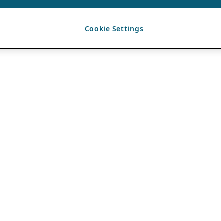
Cookie Settings