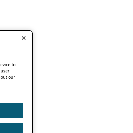
device to
 user
out our