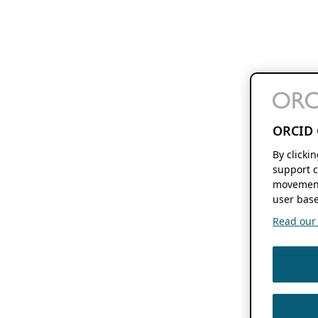
ORCID 
By clicki
support c
movement
user base
Read our f