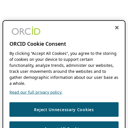
ORCID Cookie Consent
By clicking “Accept All Cookies”, you agree to the storing
of cookies on your device to support certain
functionality, analyze trends, administer our websites,
track user movements around the websites and to
gather demographic information about our user base as
a whole.
Read our full privacy policy.
Reject Unnecessary Cookies