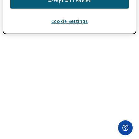
Accept All Cookies
Cookie Settings