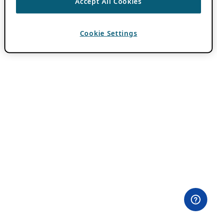
Accept All Cookies
Cookie Settings