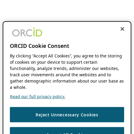
ORCID Cookie Consent
By clicking “Accept All Cookies”, you agree to the storing
of cookies on your device to support certain
functionality, analyze trends, administer our websites,
track user movements around the websites and to
gather demographic information about our user base as
a whole.
Read our full privacy policy.
Reject Unnecessary Cookies