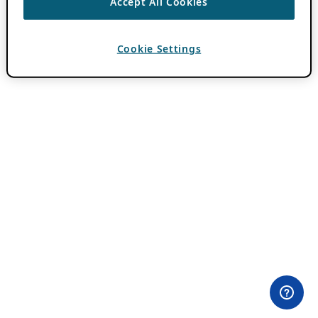
Accept All Cookies
Cookie Settings