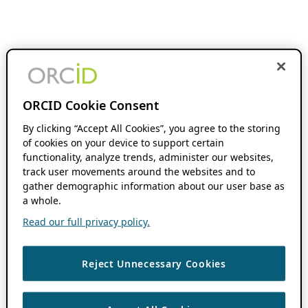
ORCID Cookie Consent
By clicking “Accept All Cookies”, you agree to the storing
of cookies on your device to support certain
functionality, analyze trends, administer our websites,
track user movements around the websites and to
gather demographic information about our user base as
a whole.
Read our full privacy policy.
Reject Unnecessary Cookies