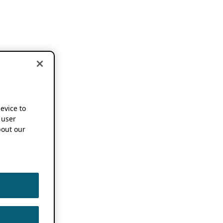
device to
 user
out our