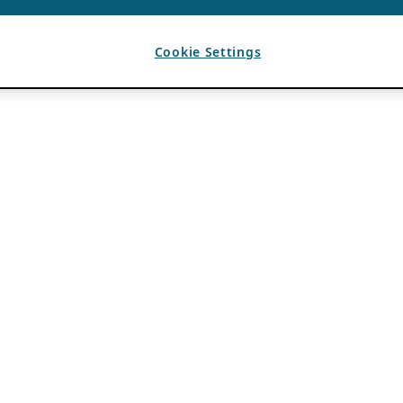
Cookie Settings