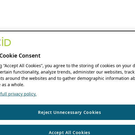
Cookie Consent
ng “Accept All Cookies”, you agree to the storing of cookies on your 
ertain functionality, analyze trends, administer our websites, track
s around the websites and to gather demographic information ab
 as a whole.
ull privacy policy.
Reject Unnecessary Cookies
Accept All Cookies