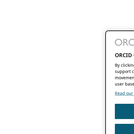
ORCID 
By clicki
support c
movement
user base
Read our f