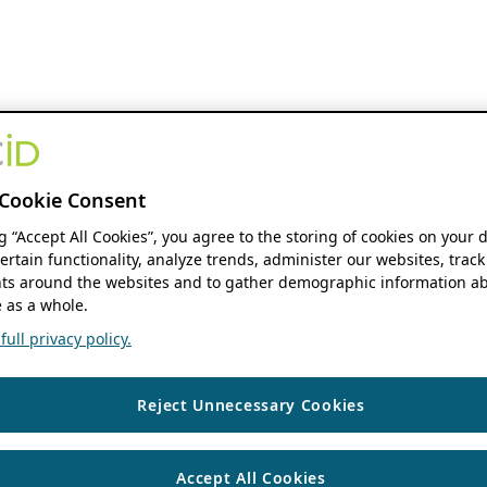
Cookie Consent
ng “Accept All Cookies”, you agree to the storing of cookies on your 
ertain functionality, analyze trends, administer our websites, track
s around the websites and to gather demographic information ab
 as a whole.
ull privacy policy.
Reject Unnecessary Cookies
Accept All Cookies