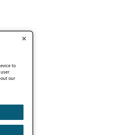
device to
 user
out our