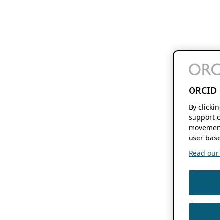
ORCID 
By clicki
support c
movement
user base
Read our f