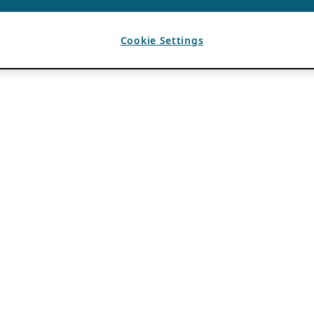
Cookie Settings