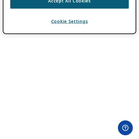
Accept All Cookies
Cookie Settings