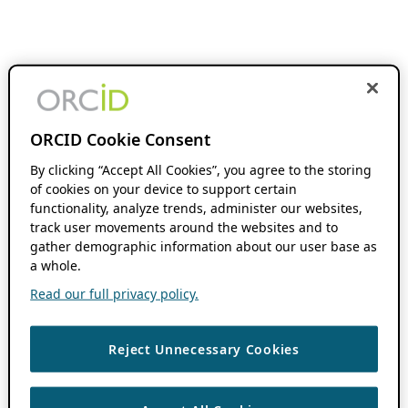
ORCID Cookie Consent
By clicking “Accept All Cookies”, you agree to the storing
of cookies on your device to support certain
functionality, analyze trends, administer our websites,
track user movements around the websites and to
gather demographic information about our user base as
a whole.
Read our full privacy policy.
Reject Unnecessary Cookies