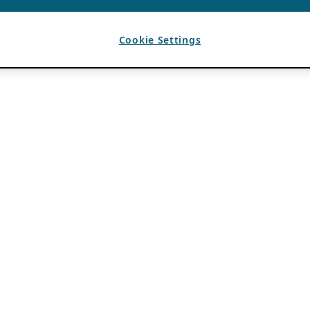
Cookie Settings