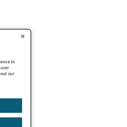
device to
 user
out our