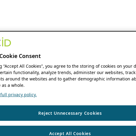
Cookie Consent
ng “Accept All Cookies”, you agree to the storing of cookies on your 
ertain functionality, analyze trends, administer our websites, track
s around the websites and to gather demographic information ab
 as a whole.
ull privacy policy.
Reject Unnecessary Cookies
Accept All Cookies