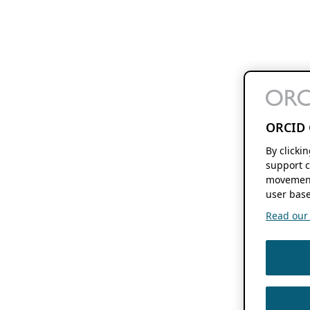
ORCID 
By clicki
support c
movement
user base
Read our f