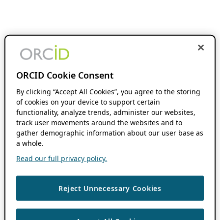
ORCID Cookie Consent
By clicking “Accept All Cookies”, you agree to the storing
of cookies on your device to support certain
functionality, analyze trends, administer our websites,
track user movements around the websites and to
gather demographic information about our user base as
a whole.
Read our full privacy policy.
Reject Unnecessary Cookies