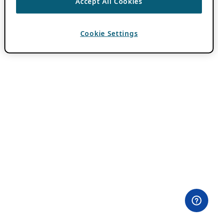
Accept All Cookies
Cookie Settings