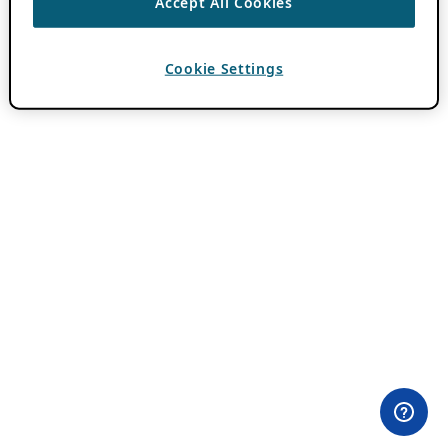
Accept All Cookies
Cookie Settings