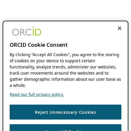
ORCID Cookie Consent
By clicking “Accept All Cookies”, you agree to the storing
of cookies on your device to support certain
functionality, analyze trends, administer our websites,
track user movements around the websites and to
gather demographic information about our user base as
a whole.
Read our full privacy policy.
Reject Unnecessary Cookies