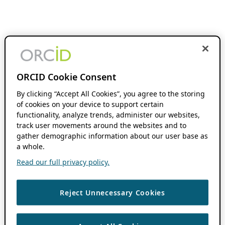
ORCID Cookie Consent
By clicking “Accept All Cookies”, you agree to the storing
of cookies on your device to support certain
functionality, analyze trends, administer our websites,
track user movements around the websites and to
gather demographic information about our user base as
a whole.
Read our full privacy policy.
Reject Unnecessary Cookies