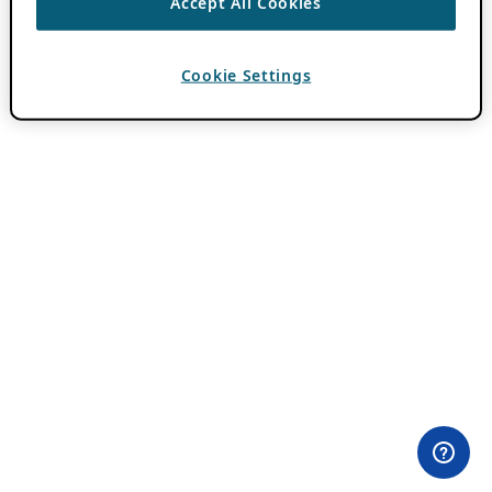
Accept All Cookies
Cookie Settings