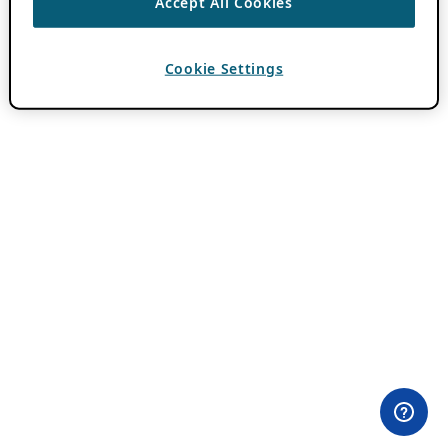
Accept All Cookies
Cookie Settings