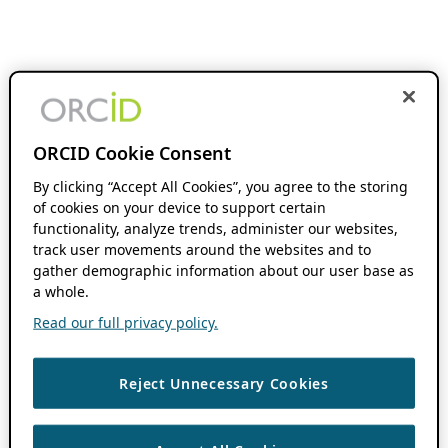
ORCID Cookie Consent
By clicking “Accept All Cookies”, you agree to the storing
of cookies on your device to support certain
functionality, analyze trends, administer our websites,
track user movements around the websites and to
gather demographic information about our user base as
a whole.
Read our full privacy policy.
Reject Unnecessary Cookies