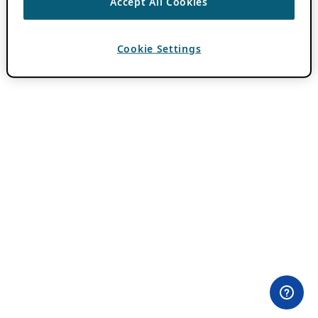
Accept All Cookies
Cookie Settings