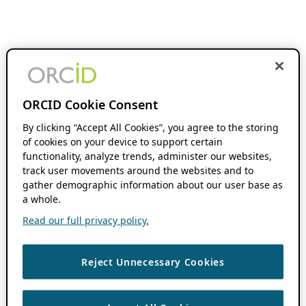
ORCID Cookie Consent
By clicking “Accept All Cookies”, you agree to the storing
of cookies on your device to support certain
functionality, analyze trends, administer our websites,
track user movements around the websites and to
gather demographic information about our user base as
a whole.
Read our full privacy policy.
Reject Unnecessary Cookies