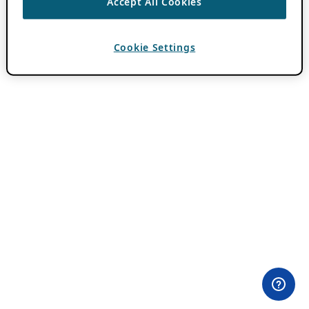
Accept All Cookies
Cookie Settings