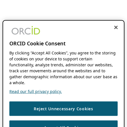
ORCID Cookie Consent
By clicking “Accept All Cookies”, you agree to the storing
of cookies on your device to support certain
functionality, analyze trends, administer our websites,
track user movements around the websites and to
gather demographic information about our user base as
a whole.
Read our full privacy policy.
Reject Unnecessary Cookies