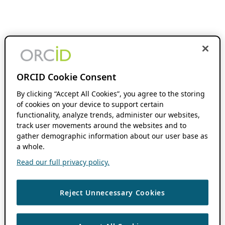
ORCID Cookie Consent
By clicking “Accept All Cookies”, you agree to the storing
of cookies on your device to support certain
functionality, analyze trends, administer our websites,
track user movements around the websites and to
gather demographic information about our user base as
a whole.
Read our full privacy policy.
Reject Unnecessary Cookies