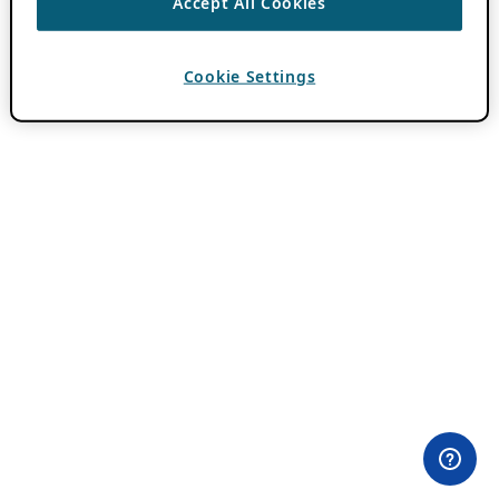
Accept All Cookies
Cookie Settings