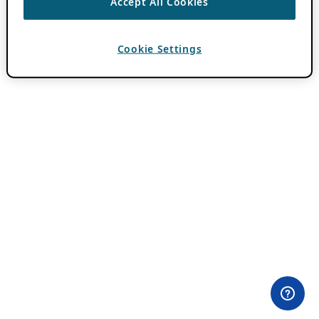
Accept All Cookies
Cookie Settings