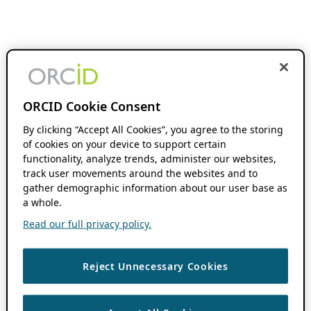
ORCID Cookie Consent
By clicking “Accept All Cookies”, you agree to the storing
of cookies on your device to support certain
functionality, analyze trends, administer our websites,
track user movements around the websites and to
gather demographic information about our user base as
a whole.
Read our full privacy policy.
Reject Unnecessary Cookies