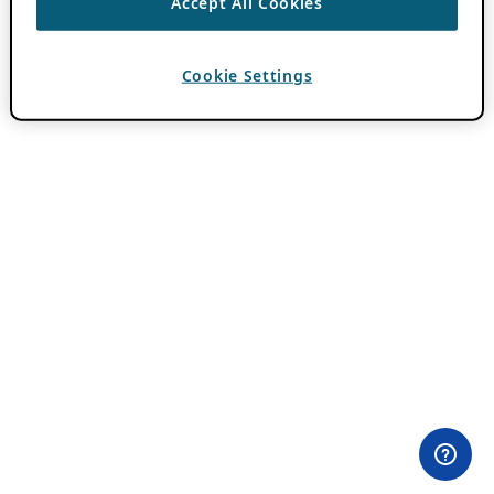
Accept All Cookies
Cookie Settings