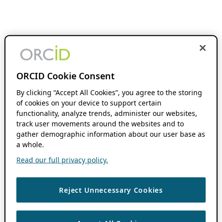
ORCID Cookie Consent
By clicking “Accept All Cookies”, you agree to the storing
of cookies on your device to support certain
functionality, analyze trends, administer our websites,
track user movements around the websites and to
gather demographic information about our user base as
a whole.
Read our full privacy policy.
Reject Unnecessary Cookies