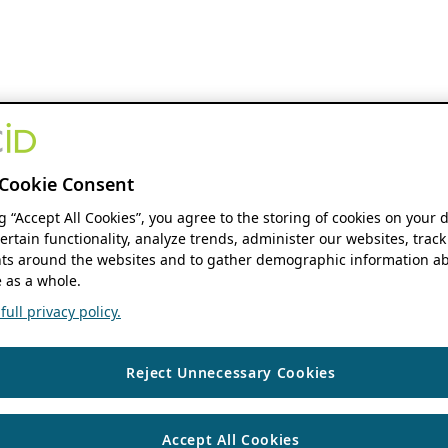
Cookie Consent
ng “Accept All Cookies”, you agree to the storing of cookies on your 
ertain functionality, analyze trends, administer our websites, track
s around the websites and to gather demographic information ab
 as a whole.
ull privacy policy.
Reject Unnecessary Cookies
Accept All Cookies