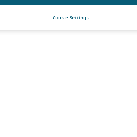
Cookie Settings