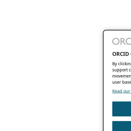
ORCID 
By clicki
support c
movement
user base
Read our f