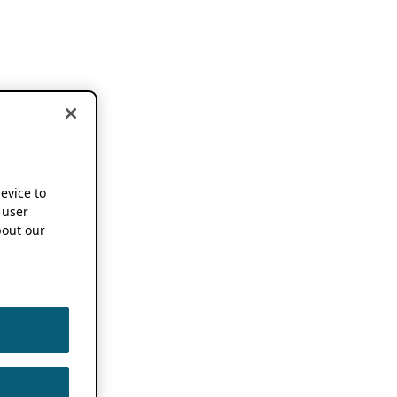
device to
 user
out our