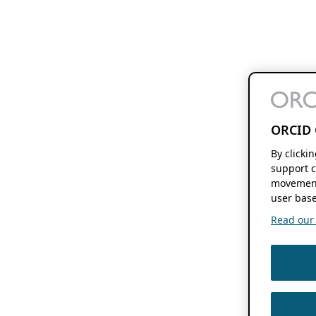
ORCID 
By clicki
support c
movement
user base
Read our f