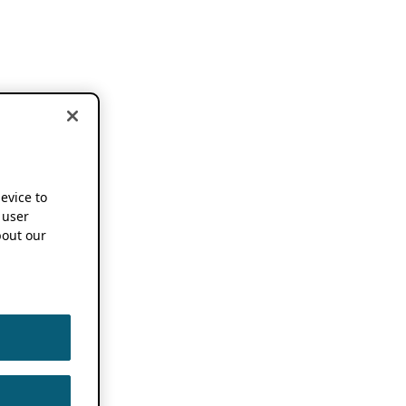
device to
 user
out our