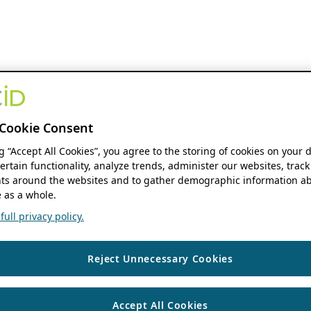
Cookie Consent
ng “Accept All Cookies”, you agree to the storing of cookies on your 
ertain functionality, analyze trends, administer our websites, track
s around the websites and to gather demographic information ab
 as a whole.
ull privacy policy.
Reject Unnecessary Cookies
Accept All Cookies