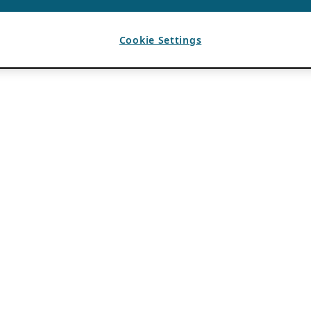
Cookie Settings