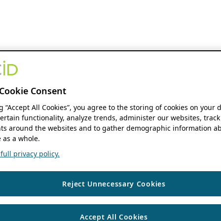
Cookie Consent
ng “Accept All Cookies”, you agree to the storing of cookies on your 
ertain functionality, analyze trends, administer our websites, track
s around the websites and to gather demographic information ab
 as a whole.
ull privacy policy.
Reject Unnecessary Cookies
Accept All Cookies