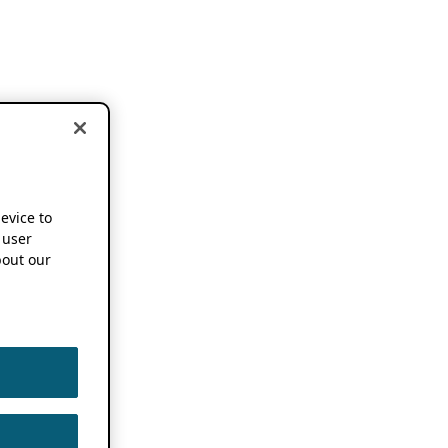
device to
 user
out our