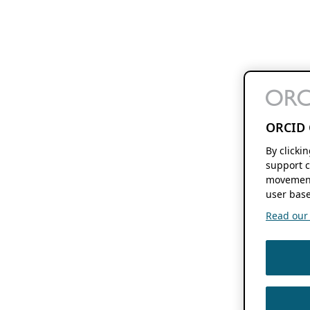
ORCID 
By clicki
support c
movement
user base
Read our f