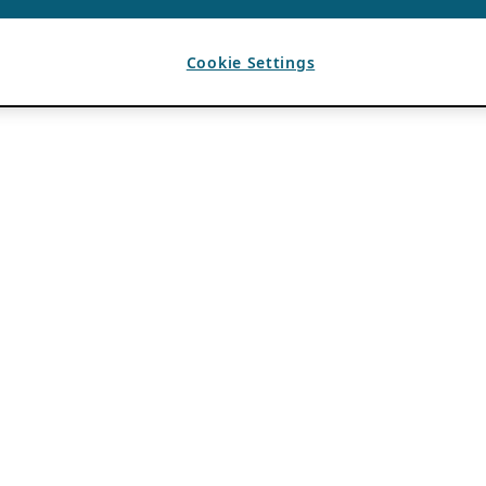
Cookie Settings