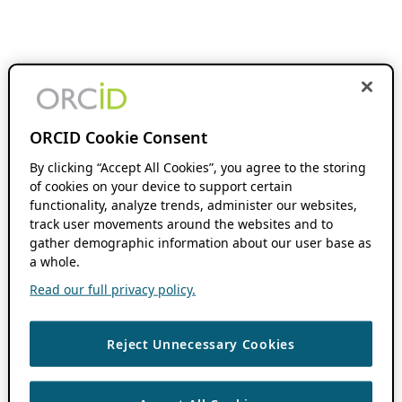
ORCID Cookie Consent
By clicking “Accept All Cookies”, you agree to the storing
of cookies on your device to support certain
functionality, analyze trends, administer our websites,
track user movements around the websites and to
gather demographic information about our user base as
a whole.
Read our full privacy policy.
Reject Unnecessary Cookies