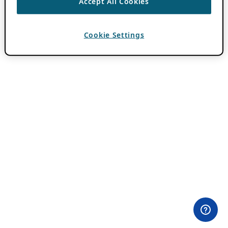
Accept All Cookies
Cookie Settings