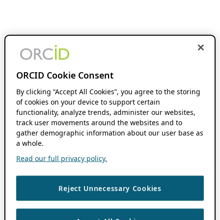
ORCID Cookie Consent
By clicking “Accept All Cookies”, you agree to the storing
of cookies on your device to support certain
functionality, analyze trends, administer our websites,
track user movements around the websites and to
gather demographic information about our user base as
a whole.
Read our full privacy policy.
Reject Unnecessary Cookies