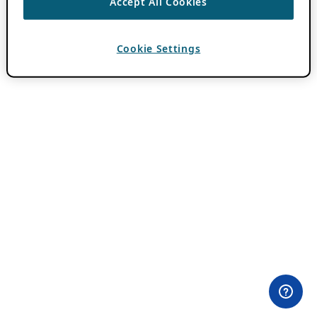
Accept All Cookies
Cookie Settings