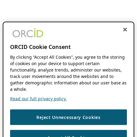
ORCID Cookie Consent
By clicking “Accept All Cookies”, you agree to the storing
of cookies on your device to support certain
functionality, analyze trends, administer our websites,
track user movements around the websites and to
gather demographic information about our user base as
a whole.
Read our full privacy policy.
Reject Unnecessary Cookies