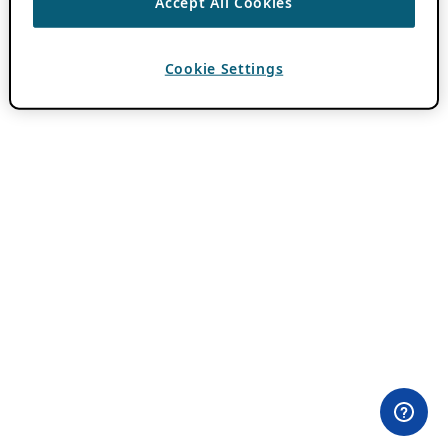
Accept All Cookies
Cookie Settings